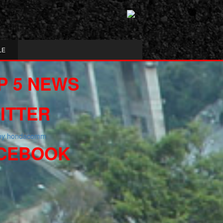
LE
P 5 NEWS
ITTER
 by hondacomm
CEBOOK