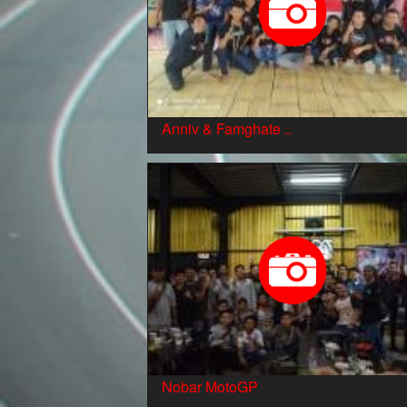
Anniv & Famghate ..
Nobar MotoGP