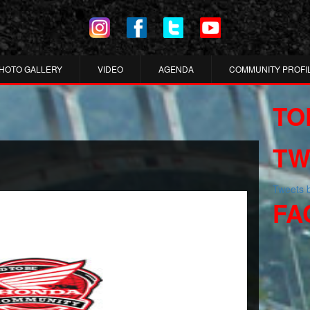
HOTO GALLERY
VIDEO
AGENDA
COMMUNITY PROFI
TO
TW
Tweets
FA