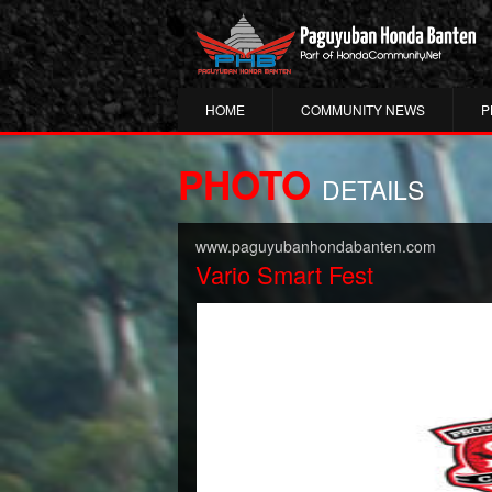
HOME
COMMUNITY NEWS
P
PHOTO
DETAILS
www.paguyubanhondabanten.com
Vario Smart Fest