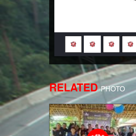
RELATED
PHOTO