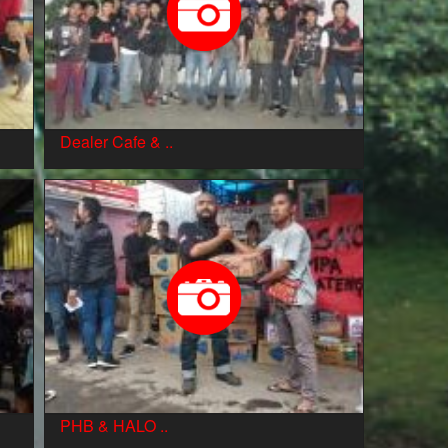
Dealer Cafe & ..
PHB & HALO ..