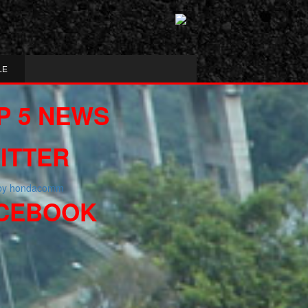
LE
P 5 NEWS
ITTER
 by hondacomm
CEBOOK