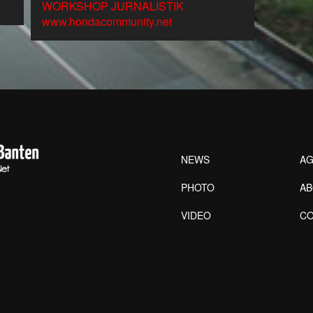
WORKSHOP JURNALISTIK
www.hondacommunity.net
NEWS
AG
PHOTO
A
VIDEO
CO