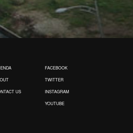
ENDA
FACEBOOK
BOUT
TWITTER
NTACT US
INSTAGRAM
YOUTUBE
Designed by Freepik
Designed by Freepik