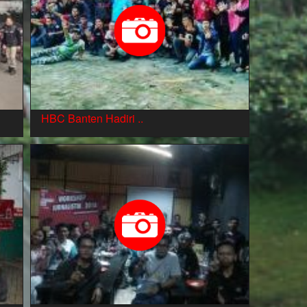
HBC Banten Hadiri ..