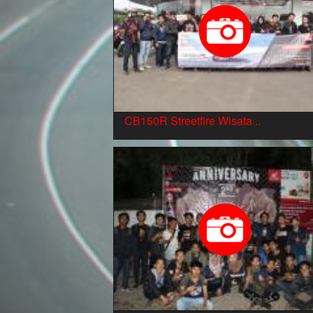
CB150R Streetfire Wisata ..