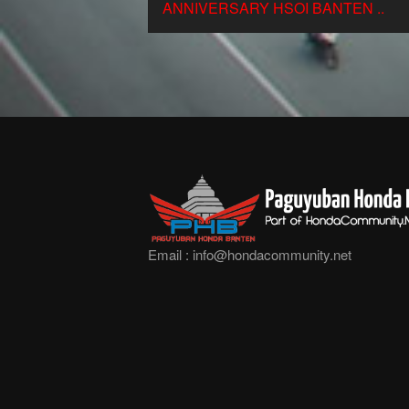
ANNIVERSARY HSOI BANTEN ..
Email :
info@hondacommunity.net