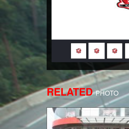
RELATED
PHOTO