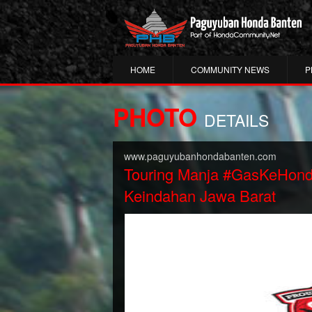
HOME
COMMUNITY NEWS
P
PHOTO
DETAILS
www.paguyubanhondabanten.com
Touring Manja #GasKeHon
Keindahan Jawa Barat