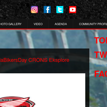
HOTO GALLERY
VIDEO
AGENDA
COMMUNITY PROFI
TO
TW
daBikersDay CRONS Eksplore
Tweets
FA