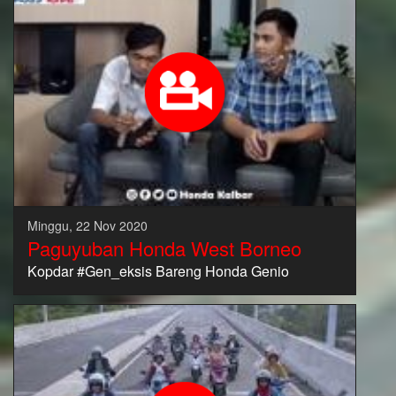
Minggu, 22 Nov 2020
Paguyuban Honda West Borneo
Kopdar #Gen_eksis Bareng Honda Genio