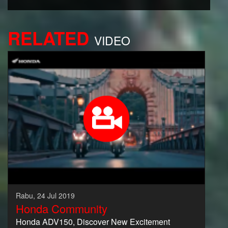
RELATED
VIDEO
Rabu, 24 Jul 2019
Honda Community
Honda ADV150, Discover New Excitement