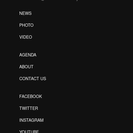
NEWS
PHOTO
VIDEO
AGENDA
ABOUT
CONTACT US
FACEBOOK
TWITTER
INSTAGRAM
YOUTUBE