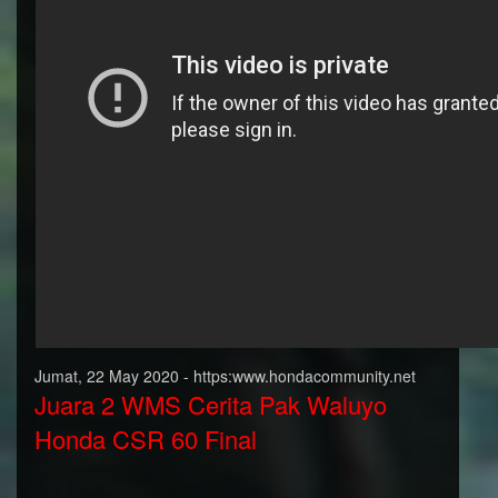
Jumat, 22 May 2020 - https:www.hondacommunity.net
Juara 2 WMS Cerita Pak Waluyo
Honda CSR 60 Final