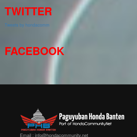
TWITTER
Tweets by hondacomm
FACEBOOK
Email :
info@hondacommunity.net