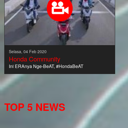
Selasa, 04 Feb 2020
Honda Community
Ini ERAnya Nge-BeAT, #HondaBeAT
TOP 5 NEWS