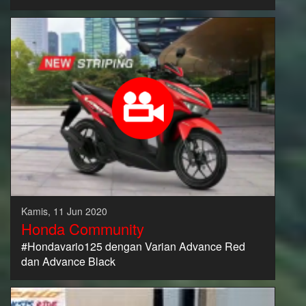
Kamis, 11 Jun 2020
Honda Community
#Hondavario125 dengan Varian Advance Red
dan Advance Black