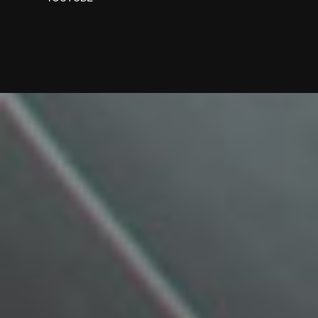
Designed by Freepik
Designed by Freepik